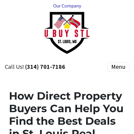
Our Company
Call Us!
(314) 701-7186
Menu
How Direct Property
Buyers Can Help You
Find the Best Deals
in St. Louis Real