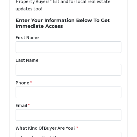
Property Buyers" list and for local real estate
updates too!
Enter Your Information Below To Get
Immediate Access
First Name
Last Name
Phone
*
Email
*
What Kind Of Buyer Are You?
*