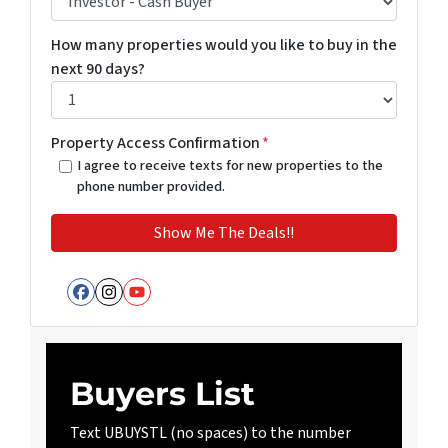
How many properties would you like to buy in the
next 90 days?
Property Access Confirmation
*
I agree to receive texts for new properties to the
phone number provided.
Facebook
Instagram
YouTube
Buyers List
Text UBUYSTL (no spaces) to the number