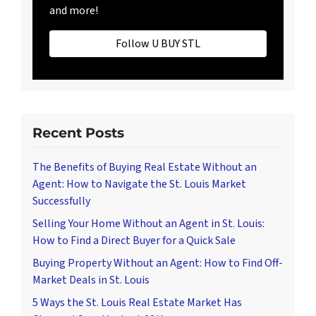
and more!
Follow U BUY STL
Recent Posts
The Benefits of Buying Real Estate Without an
Agent: How to Navigate the St. Louis Market
Successfully
Selling Your Home Without an Agent in St. Louis:
How to Find a Direct Buyer for a Quick Sale
Buying Property Without an Agent: How to Find Off-
Market Deals in St. Louis
5 Ways the St. Louis Real Estate Market Has