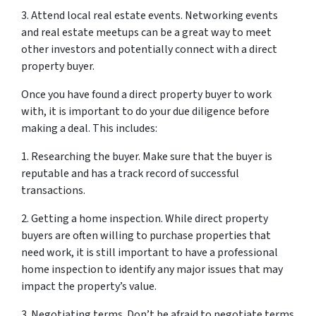
3. Attend local real estate events. Networking events
and real estate meetups can be a great way to meet
other investors and potentially connect with a direct
property buyer.
Once you have found a direct property buyer to work
with, it is important to do your due diligence before
making a deal. This includes:
1. Researching the buyer. Make sure that the buyer is
reputable and has a track record of successful
transactions.
2. Getting a home inspection. While direct property
buyers are often willing to purchase properties that
need work, it is still important to have a professional
home inspection to identify any major issues that may
impact the property’s value.
3. Negotiating terms. Don’t be afraid to negotiate terms