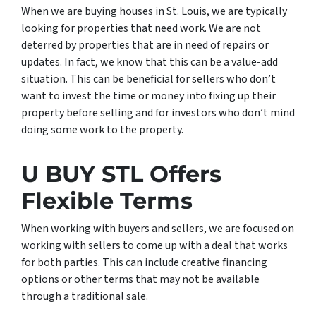
When we are buying houses in St. Louis, we are typically
looking for properties that need work. We are not
deterred by properties that are in need of repairs or
updates. In fact, we know that this can be a value-add
situation. This can be beneficial for sellers who don’t
want to invest the time or money into fixing up their
property before selling and for investors who don’t mind
doing some work to the property.
U BUY STL Offers
Flexible Terms
When working with buyers and sellers, we are focused on
working with sellers to come up with a deal that works
for both parties. This can include creative financing
options or other terms that may not be available
through a traditional sale.