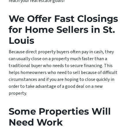
reach your real estate goals!
We Offer Fast Closings
for Home Sellers in St.
Louis
Because direct property buyers often pay in cash, they
can usually close on a property much faster than a
traditional buyer who needs to secure financing. This
helps homeowners who need to sell because of difficult
circumstances and if you are hoping to close quickly in
order to take advantage of a good deal on a new
property.
Some Properties Will
Need Work