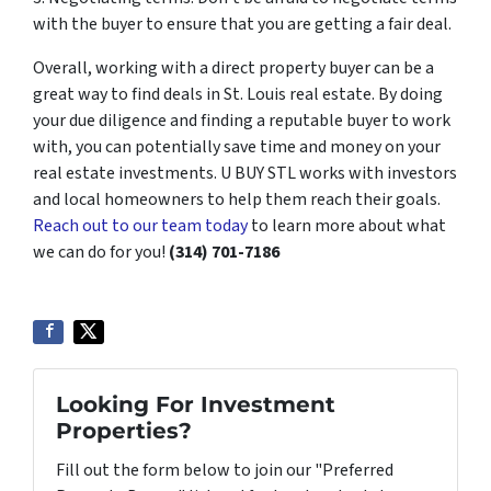
with the buyer to ensure that you are getting a fair deal.
Overall, working with a direct property buyer can be a
great way to find deals in St. Louis real estate. By doing
your due diligence and finding a reputable buyer to work
with, you can potentially save time and money on your
real estate investments. U BUY STL works with investors
and local homeowners to help them reach their goals.
Reach out to our team today
to learn more about what
we can do for you!
(314) 701-7186
Looking For Investment
Properties?
Fill out the form below to join our "Preferred