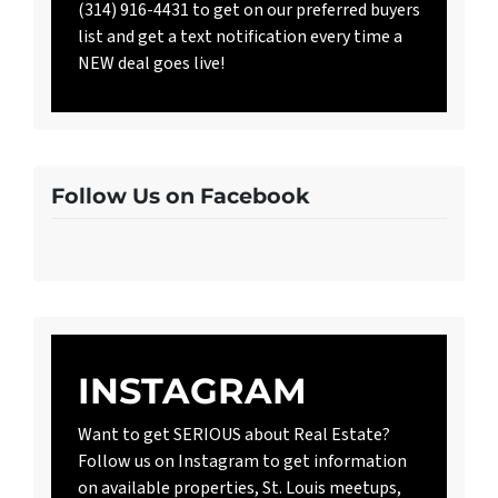
(314) 916-4431 to get on our preferred buyers
list and get a text notification every time a
NEW deal goes live!
Follow Us on Facebook
INSTAGRAM
Want to get SERIOUS about Real Estate?
Follow us on Instagram to get information
on available properties, St. Louis meetups,