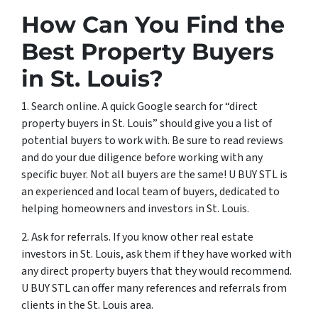
How Can You Find the
Best Property Buyers
in St. Louis?
1. Search online. A quick Google search for “direct
property buyers in St. Louis” should give you a list of
potential buyers to work with. Be sure to read reviews
and do your due diligence before working with any
specific buyer. Not all buyers are the same! U BUY STL is
an experienced and local team of buyers, dedicated to
helping homeowners and investors in St. Louis.
2. Ask for referrals. If you know other real estate
investors in St. Louis, ask them if they have worked with
any direct property buyers that they would recommend.
U BUY STL can offer many references and referrals from
clients in the St. Louis area.