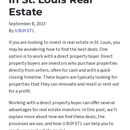
Estate
September 8, 2023
By
U BUY STL
If you are looking to invest in real estate in St. Louis, you
may be wondering how to find the best deals. One
option is to work with a direct property buyer. Direct
property buyers are investors who purchase properties
directly from sellers, often for cash and with a quick
closing timeline. These buyers are typically looking for
properties that they can renovate and resell or rent out
for a profit.
Working with a direct property buyer can offer several
advantages for real estate investors. In this post, we’ll
explain more about how we find these deals, the
processes we use, and how U BUY STL can help you to