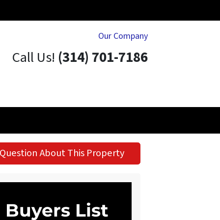
Our Company
Call Us!
(314) 701-7186
Question About This Property
Buyers List