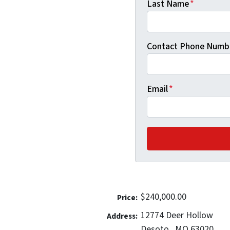
Last Name
*
Contact Phone Numb
Email
*
$240,000.00
Price:
12774 Deer Hollow
Address:
Desoto,, MO 63020