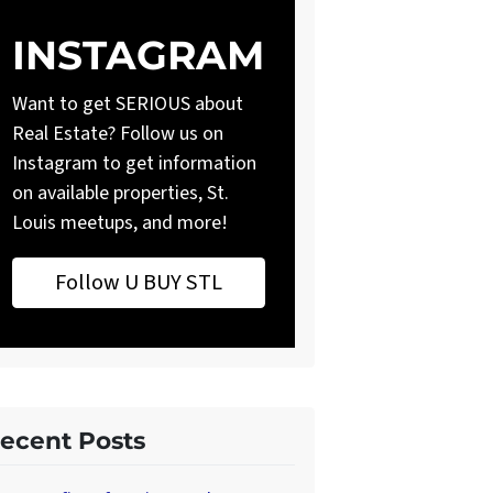
INSTAGRAM
Want to get SERIOUS about
Real Estate? Follow us on
Instagram to get information
on available properties, St.
Louis meetups, and more!
Follow U BUY STL
ecent Posts