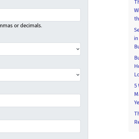
Th
W
th
mmas or decimals.
Se
in
Bu
Bu
Ho
Lo
5 
M
Ye
T
Re