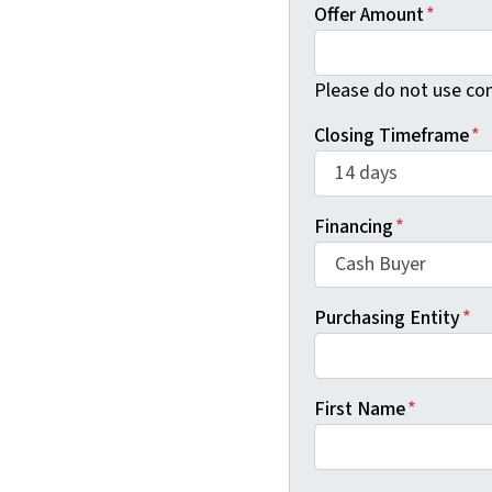
Offer Amount
*
Please do not use co
Closing Timeframe
*
Financing
*
Purchasing Entity
*
First Name
*