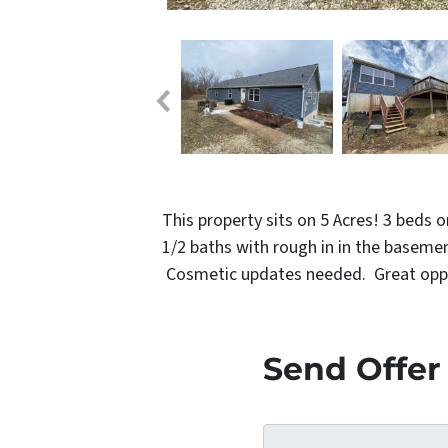
This property sits on 5 Acres! 3 beds 
1/2 baths with rough in in the baseme
Cosmetic updates needed. Great opport
Send Offer