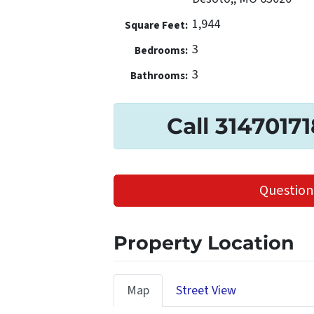
1,944
Square Feet:
3
Bedrooms:
3
Bathrooms:
Call 3147017
Question
Property Location
Map
Street View