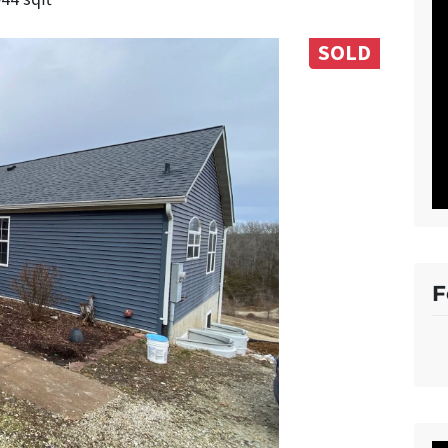
SOLD
F