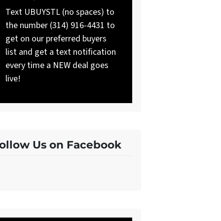
Text UBUYSTL (no spaces) to
the number (314) 916-4431 to
get on our preferred buyers
list and get a text notification
every time a NEW deal goes
live!
ollow Us on Facebook