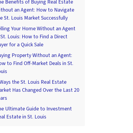
e Benefits of Buying Real Estate
ithout an Agent: How to Navigate
e St. Louis Market Successfully
lling Your Home Without an Agent
 St. Louis: How to Find a Direct
yer for a Quick Sale
ying Property Without an Agent:
w to Find Off-Market Deals in St.
uis
Ways the St. Louis Real Estate
arket Has Changed Over the Last 20
ars
he Ultimate Guide to Investment
al Estate in St. Louis