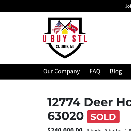
Jo
Our Company
FAQ
Blog
12774 Deer Ho
63020
SOLD
$240,000.00
3 beds
3 baths
1,