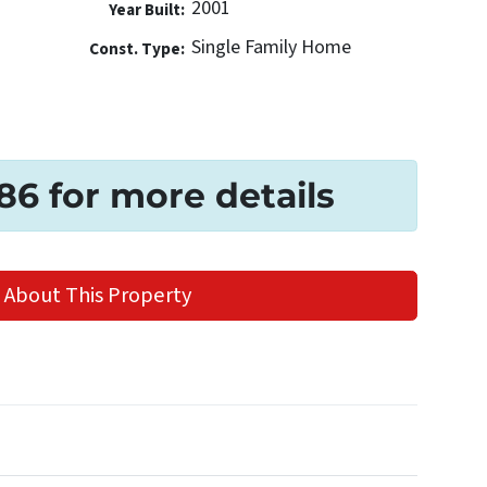
2001
Year Built:
Single Family Home
Const. Type:
186 for more details
 About This Property