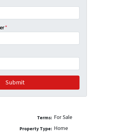
er
*
For Sale
Terms:
Home
Property Type: