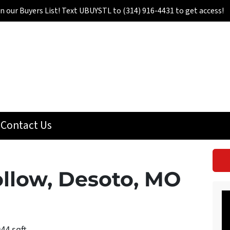
in our Buyers List! Text UBUYSTL to (314) 916-4431 to get access!
Contact Us
llow, Desoto, MO
944 sqft