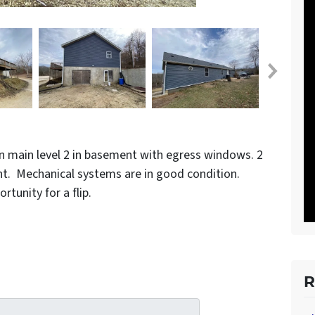
on main level 2 in basement with egress windows. 2
nt. Mechanical systems are in good condition.
unity for a flip.
R