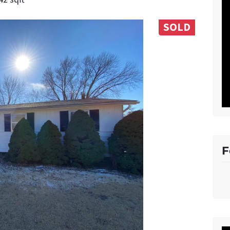
SOLD
F