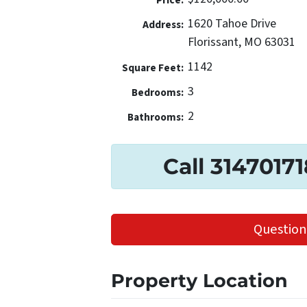
Price:
1620 Tahoe Drive
Address:
Florissant, MO 63031
1142
Square Feet:
3
Bedrooms:
2
Bathrooms:
Call 3147017
Question
Property Location