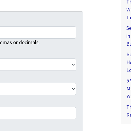
Th
W
th
Se
in
mmas or decimals.
Bu
Bu
Ho
Lo
5 
M
Ye
T
Re