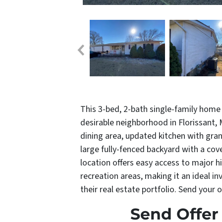
This 3-bed, 2-bath single-family home 
desirable neighborhood in Florissant,
dining area, updated kitchen with gran
large fully-fenced backyard with a co
location offers easy access to major h
recreation areas, making it an ideal i
their real estate portfolio. Send your 
Send Offer