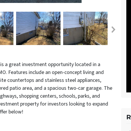
is a great investment opportunity located in a
 MO. Features include an open-concept living and
ite countertops and stainless steel appliances,
vered patio area, and a spacious two-car garage. The
ighways, shopping centers, schools, parks, and
nvestment property for investors looking to expand
offer below!
R