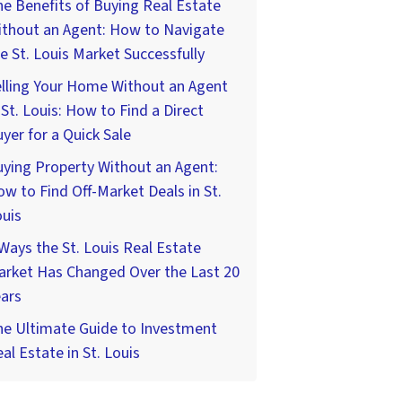
e Benefits of Buying Real Estate
ithout an Agent: How to Navigate
e St. Louis Market Successfully
lling Your Home Without an Agent
 St. Louis: How to Find a Direct
yer for a Quick Sale
ying Property Without an Agent:
w to Find Off-Market Deals in St.
uis
Ways the St. Louis Real Estate
arket Has Changed Over the Last 20
ars
he Ultimate Guide to Investment
al Estate in St. Louis