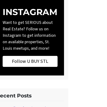
INSTAGRAM
Want to get SERIOUS about
Real Estate? Follow us on
Instagram to get information
on available properties, St.
Louis meetups, and more!
Follow U BUY STL
ecent Posts