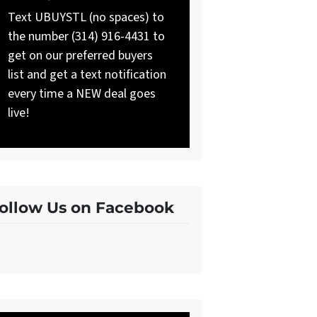
Text UBUYSTL (no spaces) to
the number (314) 916-4431 to
get on our preferred buyers
list and get a text notification
every time a NEW deal goes
live!
ollow Us on Facebook