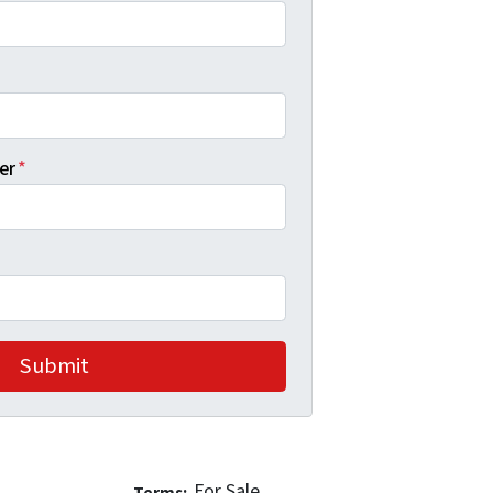
er
*
For Sale