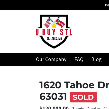
Jo
Our Company
FAQ
Blog
1620 Tahoe Dr
63031
SOLD
$120,000.00
3 beds
2 baths
11