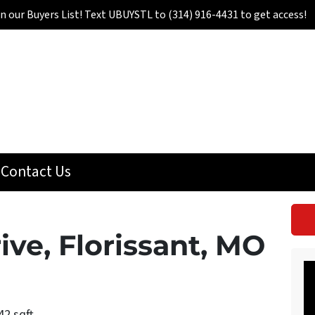
in our Buyers List! Text UBUYSTL to (314) 916-4431 to get access!
Contact Us
ive, Florissant, MO
42 sqft