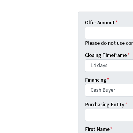
Offer Amount
*
Please do not use co
Closing Timeframe
*
Financing
*
Purchasing Entity
*
First Name
*