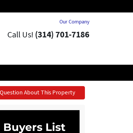
Our Company
Call Us!
(314) 701-7186
Question About This Property
Buyers List