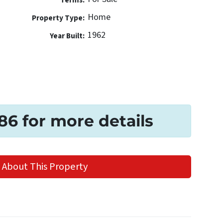
Terms:
Home
Property Type:
1962
Year Built:
186 for more details
 About This Property