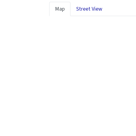
Map
Street View