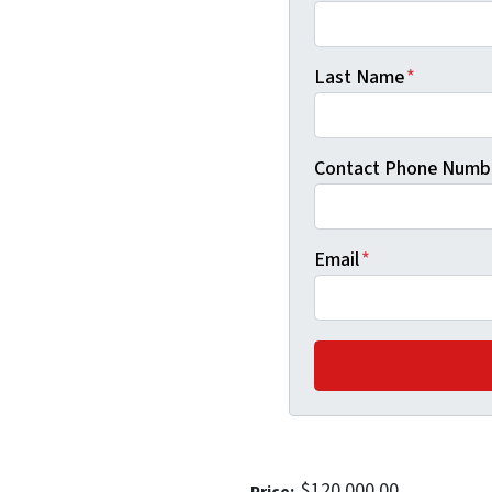
Last Name
*
Contact Phone Numb
Email
*
$120,000.00