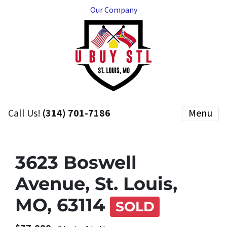
Our Company
Call Us!
(314) 701-7186
Menu
3623 Boswell
Avenue, St. Louis,
MO, 63114
SOLD