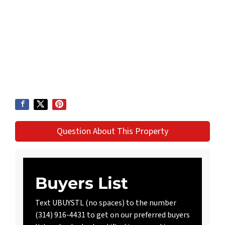
Question About This Property
Buyers List
Text UBUYSTL (no spaces) to the number
(314) 916-4431 to get on our preferred buyers