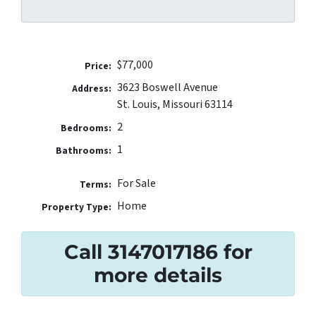
$77,000
Price:
3623 Boswell Avenue
Address:
St. Louis, Missouri 63114
2
Bedrooms:
1
Bathrooms:
For Sale
Terms:
Home
Property Type:
Call 3147017186 for
more details