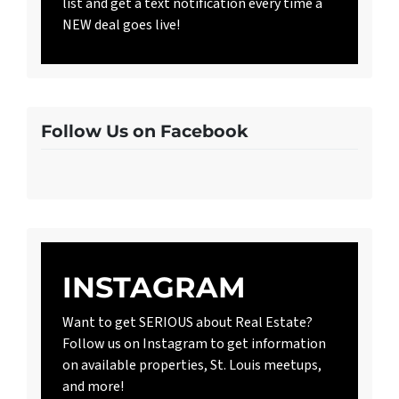
list and get a text notification every time a
NEW deal goes live!
Follow Us on Facebook
INSTAGRAM
Want to get SERIOUS about Real Estate?
Follow us on Instagram to get information
on available properties, St. Louis meetups,
and more!