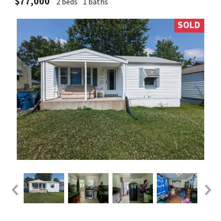
$77,000
2 beds
1 baths
SOLD