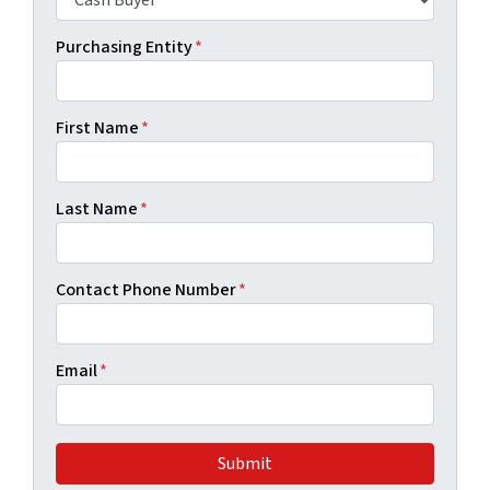
Purchasing Entity
*
First Name
*
Last Name
*
Contact Phone Number
*
Email
*