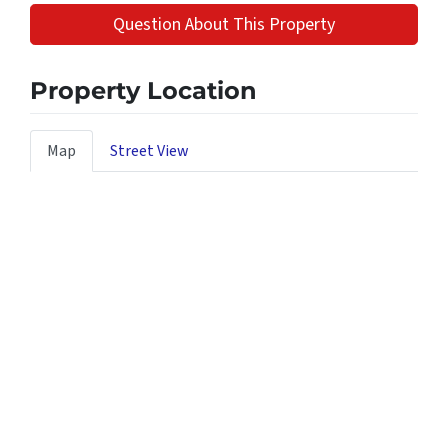
Question About This Property
Property Location
Map
Street View