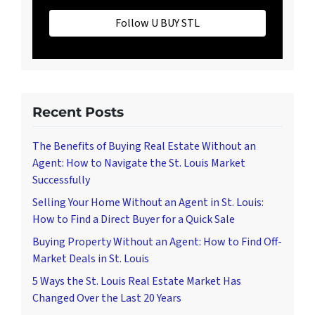
Follow U BUY STL
Recent Posts
The Benefits of Buying Real Estate Without an
Agent: How to Navigate the St. Louis Market
Successfully
Selling Your Home Without an Agent in St. Louis:
How to Find a Direct Buyer for a Quick Sale
Buying Property Without an Agent: How to Find Off-
Market Deals in St. Louis
5 Ways the St. Louis Real Estate Market Has
Changed Over the Last 20 Years