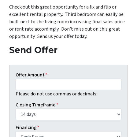
Check out this great opportunity for a fix and flip or
excellent rental property. Third bedroom can easily be
built next to the living room increasing final sales price
or rent rate accordingly. Don’t miss out on this great
opportunity. Send us your offer today.
Send Offer
Offer Amount
*
Please do not use commas or decimals.
Closing Timeframe
*
Financing
*