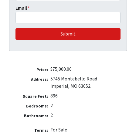
Email
*
$75,000.00
Price:
5745 Montebello Road
Address:
Imperial, MO 63052
896
Square Feet:
2
Bedrooms:
2
Bathrooms:
For Sale
Terms: