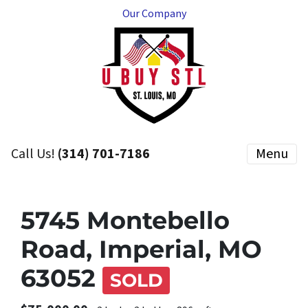
Our Company
Call Us!
(314) 701-7186
Menu
5745 Montebello
Road, Imperial, MO
63052
SOLD