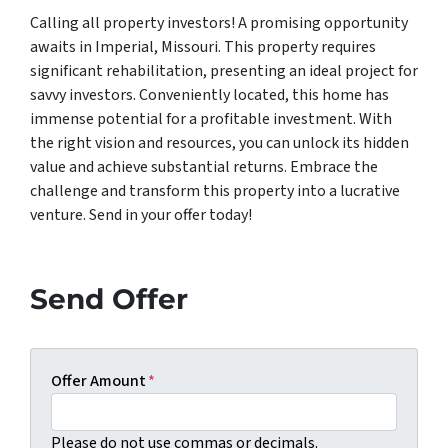
Calling all property investors! A promising opportunity
awaits in Imperial, Missouri. This property requires
significant rehabilitation, presenting an ideal project for
savvy investors. Conveniently located, this home has
immense potential for a profitable investment. With
the right vision and resources, you can unlock its hidden
value and achieve substantial returns. Embrace the
challenge and transform this property into a lucrative
venture. Send in your offer today!
Send Offer
Offer Amount
*
Please do not use commas or decimals.