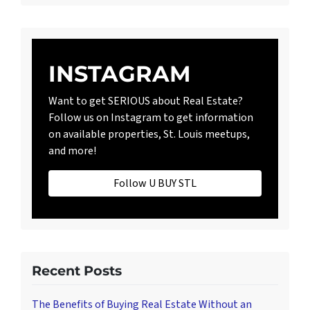
INSTAGRAM
Want to get SERIOUS about Real Estate?
Follow us on Instagram to get information
on available properties, St. Louis meetups,
and more!
Follow U BUY STL
Recent Posts
The Benefits of Buying Real Estate Without an