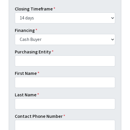
Closing Timeframe
*
Financing
*
Purchasing Entity
*
First Name
*
Last Name
*
Contact Phone Number
*