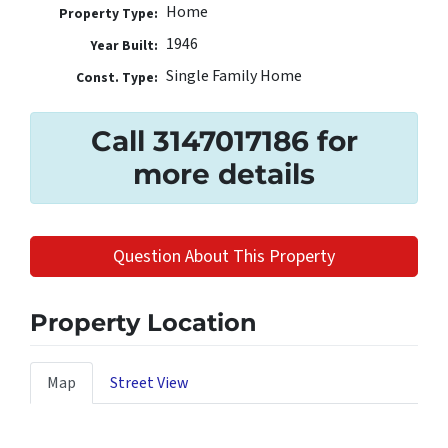
Home
Property Type:
1946
Year Built:
Single Family Home
Const. Type:
Call 3147017186 for
more details
Question About This Property
Property Location
Map
Street View