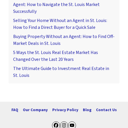
Agent: How to Navigate the St. Louis Market
Successfully
Selling Your Home Without an Agent in St. Louis:
How to Find a Direct Buyer for a Quick Sale
Buying Property Without an Agent: How to Find Off-
Market Deals in St. Louis
5 Ways the St. Louis Real Estate Market Has
Changed Over the Last 20 Years
The Ultimate Guide to Investment Real Estate in
St. Louis
FAQ
Our Company
Privacy Policy
Blog
Contact Us