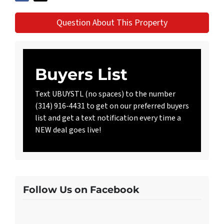
Question About This Property
Buyers List
Text UBUYSTL (no spaces) to the number
(314) 916-4431 to get on our preferred buyers
list and get a text notification every time a
NEW deal goes live!
Follow Us on Facebook