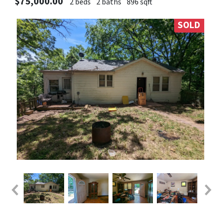
$75,000.00
2 beds
2 baths
896 sqft
SOLD