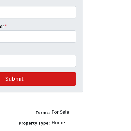
er
*
For Sale
Terms:
Home
Property Type: