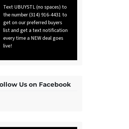
Text UBUYSTL (no spaces) to
the number (314) 916-4431 to
get on our preferred buyers
list and get a text notification
every time a NEW deal goes
live!
ollow Us on Facebook