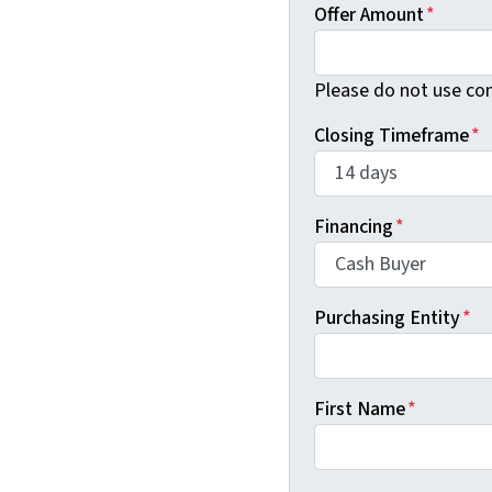
Offer Amount
*
Please do not use co
Closing Timeframe
*
Financing
*
Purchasing Entity
*
First Name
*