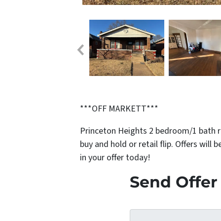
***OFF MARKETT***
Princeton Heights 2 bedroom/1 bath r
buy and hold or retail flip. Offers will
in your offer today!
Send Offer