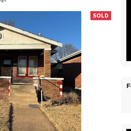
SOLD
F