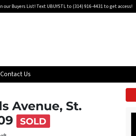
in our Buyers List! Text UBUYSTL to (314) 916-4431 to get access!
Contact Us
ls Avenue, St.
109
SOLD
sqft