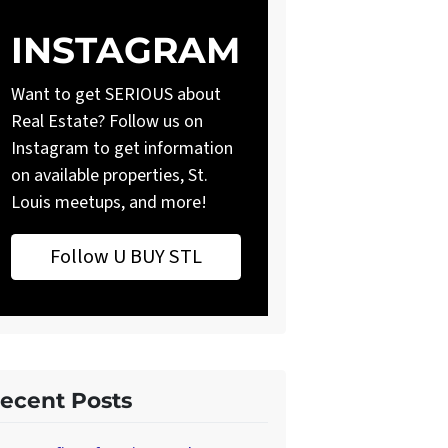
INSTAGRAM
Want to get SERIOUS about
Real Estate? Follow us on
Instagram to get information
on available properties, St.
Louis meetups, and more!
Follow U BUY STL
ecent Posts