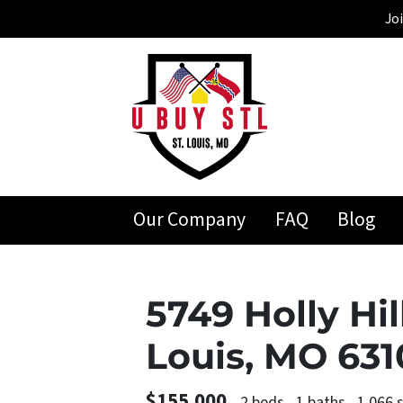
Jo
Our Company
FAQ
Blog
5749 Holly Hil
Louis, MO 63
$155,000
2 beds
1 baths
1,066 