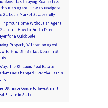
e Benefits of Buying Real Estate
ithout an Agent: How to Navigate
e St. Louis Market Successfully
lling Your Home Without an Agent
 St. Louis: How to Find a Direct
yer for a Quick Sale
ying Property Without an Agent:
w to Find Off-Market Deals in St.
uis
Ways the St. Louis Real Estate
arket Has Changed Over the Last 20
ars
he Ultimate Guide to Investment
al Estate in St. Louis