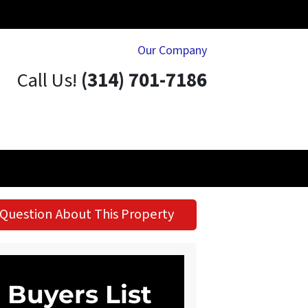
Our Company
Call Us!
(314) 701-7186
Question About This Property
Buyers List