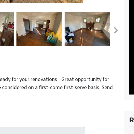
eady for your renovations! Great opportunity for
 be considered on a first-come first-serve basis. Send
R