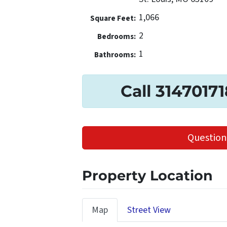
1,066
Square Feet:
2
Bedrooms:
1
Bathrooms:
Call 3147017
Question
Property Location
Map
Street View