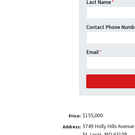
Last Name
*
Contact Phone Numb
Email
*
$155,000
Price:
5749 Holly Hills Avenue
Address:
St. Louis, MO 63109