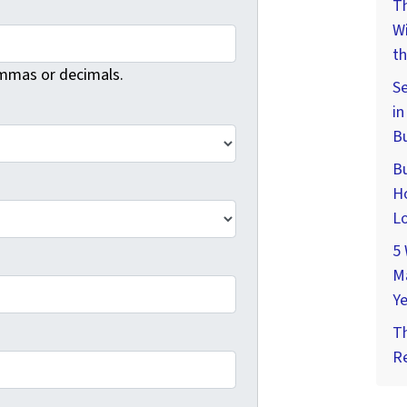
Th
W
th
mmas or decimals.
Se
in
Bu
Bu
Ho
Lo
5 
M
Ye
T
Re