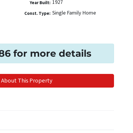
1927
Year Built:
Single Family Home
Const. Type:
186 for more details
 About This Property