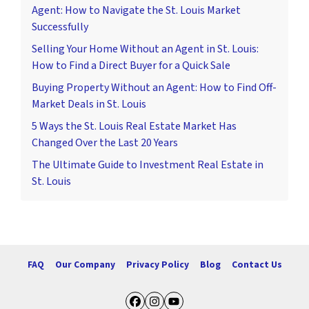
Agent: How to Navigate the St. Louis Market
Successfully
Selling Your Home Without an Agent in St. Louis:
How to Find a Direct Buyer for a Quick Sale
Buying Property Without an Agent: How to Find Off-
Market Deals in St. Louis
5 Ways the St. Louis Real Estate Market Has
Changed Over the Last 20 Years
The Ultimate Guide to Investment Real Estate in
St. Louis
FAQ
Our Company
Privacy Policy
Blog
Contact Us