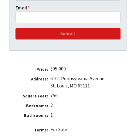
Email
*
$95,000
Price:
6101 Pennsylvania Avenue
Address:
St. Louis, MO 63111
756
Square Feet:
2
Bedrooms:
1
Bathrooms:
For Sale
Terms: