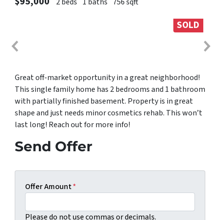
$95,000
2 beds
1 baths
756 sqft
SOLD
Great off-market opportunity in a great neighborhood!
This single family home has 2 bedrooms and 1 bathroom
with partially finished basement. Property is in great
shape and just needs minor cosmetics rehab. This won’t
last long! Reach out for more info!
Send Offer
Offer Amount
*
Please do not use commas or decimals.