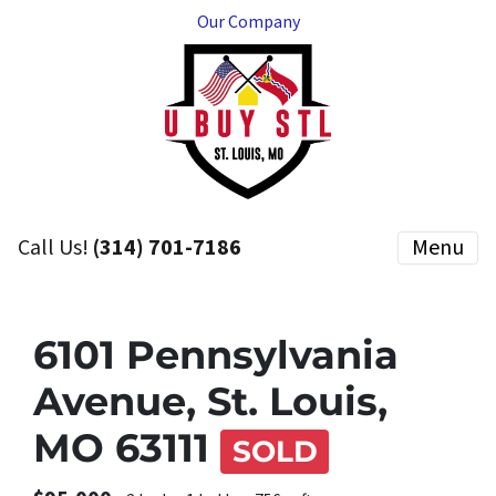
Our Company
Call Us!
(314) 701-7186
Menu
6101 Pennsylvania
Avenue, St. Louis,
MO 63111
SOLD