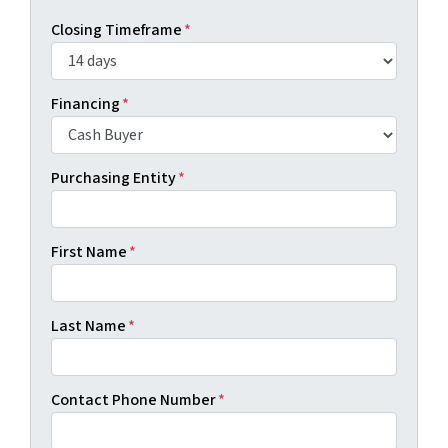
Closing Timeframe
*
Financing
*
Purchasing Entity
*
First Name
*
Last Name
*
Contact Phone Number
*