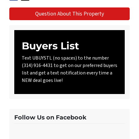
Question About This Property
Buyers List
Text UBUYSTL (no spaces) to the number
(314) 916-4431 to get on our preferred buyers
list and get a text notification every time a
NEW deal goes live!
Follow Us on Facebook