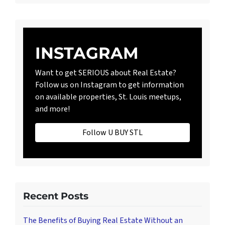
INSTAGRAM
Want to get SERIOUS about Real Estate?
Follow us on Instagram to get information
on available properties, St. Louis meetups,
and more!
Follow U BUY STL
Recent Posts
The Benefits of Buying Real Estate Without an