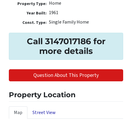
Home
Property Type:
1961
Year Built:
Single Family Home
Const. Type:
Call 3147017186 for
more details
Question About This Property
Property Location
Map
Street View